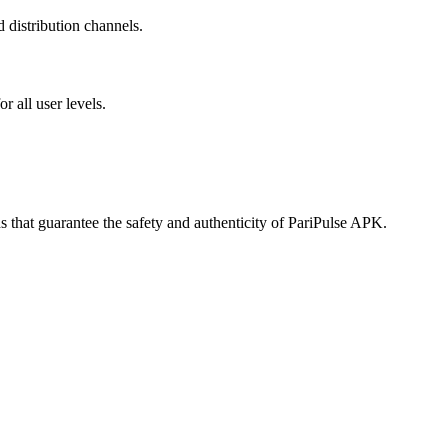
 distribution channels.
r all user levels.
rds that guarantee the safety and authenticity of PariPulse APK.