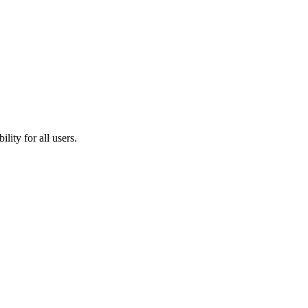
lity for all users.