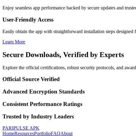
Enjoy seamless app performance backed by secure updates and trusted
User-Friendly Access
Easily obtain the app with straightforward installation steps designed fo
Learn More
Secure Downloads, Verified by Experts
Explore the official certifications, robust security protocols, and awa
Official Source Verified
Advanced Encryption Standards
Consistent Performance Ratings
Trusted by Industry Leaders
PARIPULSE APK
Home
Resources
Portfolio
FAQ
About