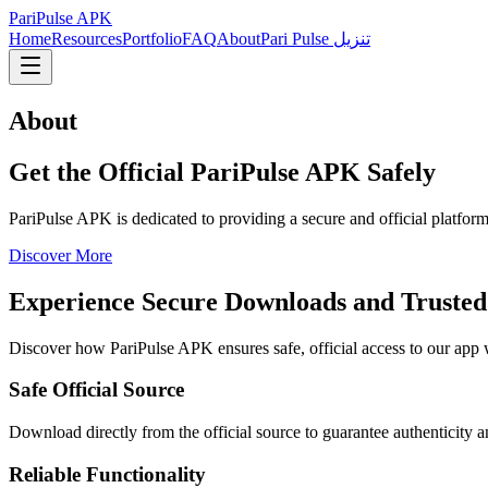
Pari
Pulse
APK
Home
Resources
Portfolio
FAQ
About
Pari Pulse تنزيل
About
Get the Official PariPulse APK Safely
PariPulse APK is dedicated to providing a secure and official platform 
Discover More
Experience Secure Downloads and Truste
Discover how PariPulse APK ensures safe, official access to our app w
Safe Official Source
Download directly from the official source to guarantee authenticity a
Reliable Functionality