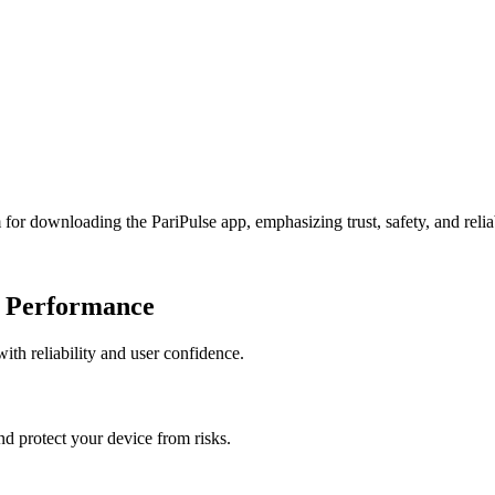
for downloading the PariPulse app, emphasizing trust, safety, and reliabi
d Performance
ith reliability and user confidence.
nd protect your device from risks.