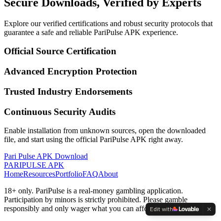
Secure Downloads, Verified by Experts
Explore our verified certifications and robust security protocols that
guarantee a safe and reliable PariPulse APK experience.
Official Source Certification
Advanced Encryption Protection
Trusted Industry Endorsements
Continuous Security Audits
Enable installation from unknown sources, open the downloaded
file, and start using the official PariPulse APK right away.
Pari Pulse APK Download
PARIPULSE APK
Home
Resources
Portfolio
FAQ
About
18+ only. PariPulse is a real-money gambling application.
Participation by minors is strictly prohibited. Please gamble
responsibly and only wager what you can afford to lose.
Edit with