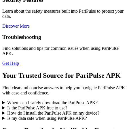
Learn about the safety measures built into PariPulse to protect your
data.
Discover More
Troubleshooting
Find solutions and tips for common issues when using PariPulse
APK.
Get Help
Your Trusted Source for PariPulse APK
Find clear and concise answers to help you navigate PariPulse APK
with ease and confidence.
Where can I safely download the PariPulse APK?
Is the PariPulse APK free to use?
How do I install the PariPulse APK on my device?
Is my data safe when using PariPulse APK?