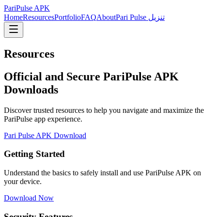
Pari
Pulse
APK
Home
Resources
Portfolio
FAQ
About
Pari Pulse تنزيل
Resources
Official and Secure PariPulse APK
Downloads
Discover trusted resources to help you navigate and maximize the
PariPulse app experience.
Pari Pulse APK Download
Getting Started
Understand the basics to safely install and use PariPulse APK on
your device.
Download Now
Security Features