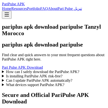
Pari
Pulse
APK
Home
Resources
Portfolio
FAQ
About
Pari Pulse تنزيل
pariplus apk download paripulse Tanzyl
Morocco
pariplus apk download paripulse
Find clear and quick answers to your most frequent questions about
PariPulse APK right here.
Pari Pulse APK Download
How can I safely download the PariPulse APK?
Is installing PariPulse APK risk-free?
Can I update PariPulse APK automatically?
What devices support PariPulse APK?
Secure and Official PariPulse APK
Download