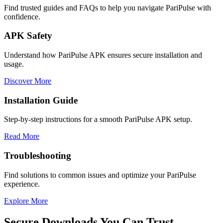
Find trusted guides and FAQs to help you navigate PariPulse with
confidence.
APK Safety
Understand how PariPulse APK ensures secure installation and
usage.
Discover More
Installation Guide
Step-by-step instructions for a smooth PariPulse APK setup.
Read More
Troubleshooting
Find solutions to common issues and optimize your PariPulse
experience.
Explore More
Secure Downloads You Can Trust